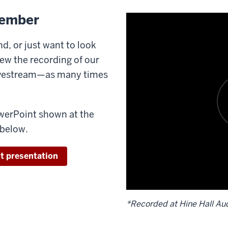
member
d, or just want to look
ew the recording of our
livestream—as many times
werPoint shown at the
 below.
t presentation
*Recorded at Hine Hall Aud
Description