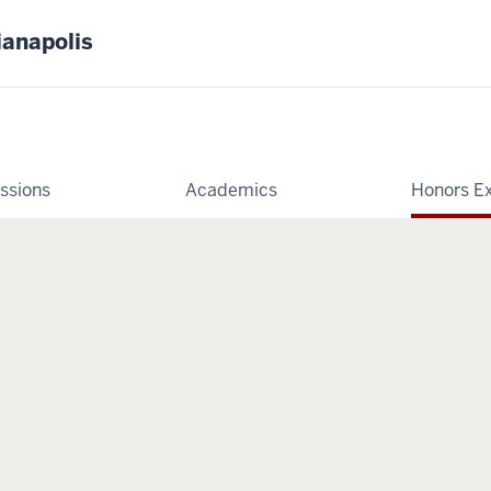
ianapolis
ssions
Academics
Honors E