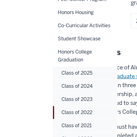
gr
Honors Housing
Co-Curricular Activities
Student Showcase
Top 100 students
Honors College
Graduation
Every year, the IUPUI Office of 
Class of 2025
100 outstanding undergraduate 
demonstrate excellence in three
Class of 2024
excellence, campus leadership,
Class of 2023
engagement. We are proud to say 
those students are Honors Colle
Class of 2022
Class of 2021
To be eligible, students must h
GPA of 3.2 and have completed at