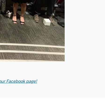
our Facebook page!