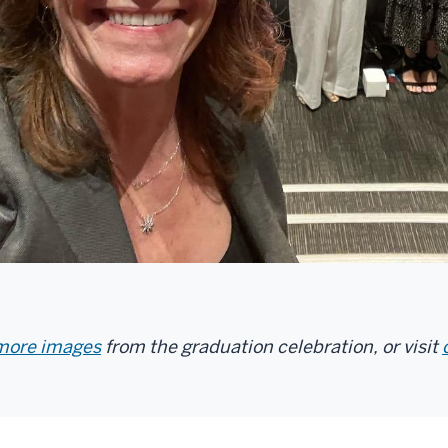
 more images
from the graduation celebration, or visit