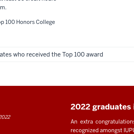
am.
Top 100 Honors College
ates who received the Top 100 award
2022 graduates 
 2022
An extra congratulatio
recognized amongst IUPU