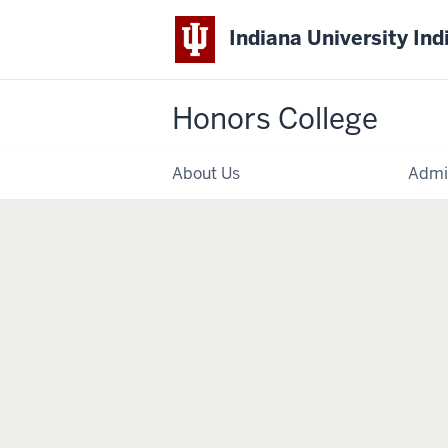
Indiana University Ind
Honors College
About Us
Admi