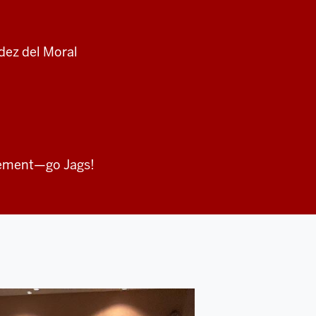
ndez del Moral
ement—go Jags!