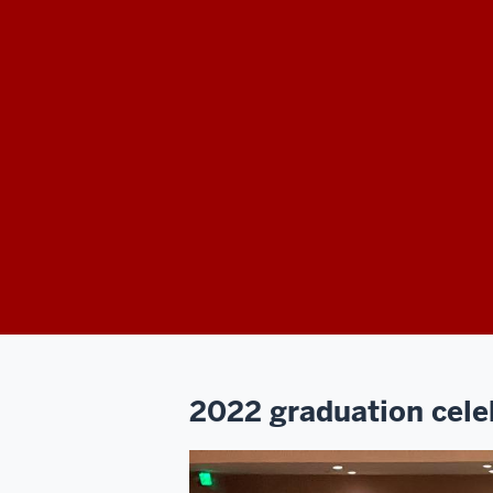
2022 graduation cele