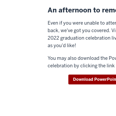
An afternoon to re
Even if you were unable to atten
back, we've got you covered. Vi
2022 graduation celebration 
as you'd like!
You may also download the Po
celebration by clicking the link
Download PowerPoin