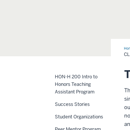
Ho
of
CL
20
T
HON-H 200 Intro to
Honors Teaching
Th
Assistant Program
si
Success Stories
ou
no
Student Organizations
an
Peer Mentor Program