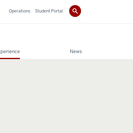
Operations
Student Portal
xperience
News