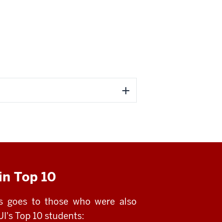
in Top 10
ns goes to those who were also
I's Top 10 students: