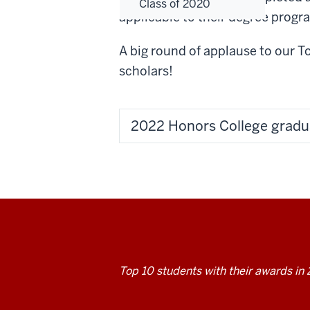
Class of 2020
applicable to their degree progr
A big round of applause to our 
scholars!
2022 Honors College gradu
Top 10 students with their awards in