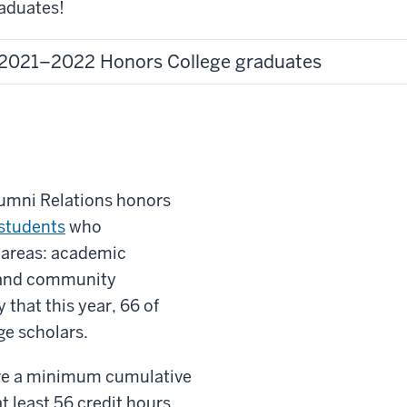
aduates!
2021–2022 Honors College graduates
Alumni Relations honors
students
who
 areas: academic
 and community
that this year, 66 of
ge scholars.
ave a minimum cumulative
 least 56 credit hours