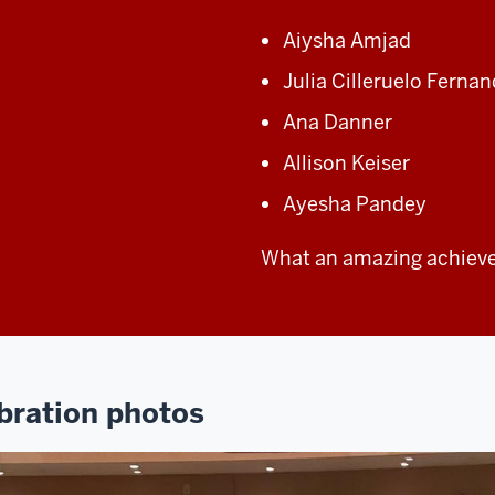
Aiysha Amjad
Julia Cilleruelo Ferna
Ana Danner
Allison Keiser
Ayesha Pandey
What an amazing achiev
bration photos