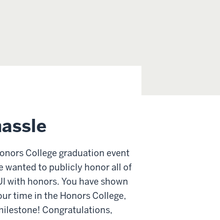
hassle
 Honors College graduation event
 wanted to publicly honor all of
UI with honors. You have shown
ur time in the Honors College,
milestone! Congratulations,