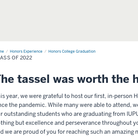
me
Class
Honors Experience
Honors College Graduation
ASS OF 2022
22
he tassel was worth the 
is year, we were grateful to host our first, in-person
nce the pandemic. While many were able to attend, we
r outstanding students who are graduating from IUP
thing but excellence and perseverance throughout yo
d we are proud of you for reaching such an amazing 