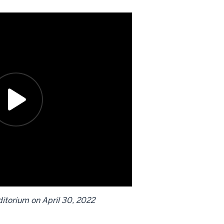
itorium on April 30, 2022