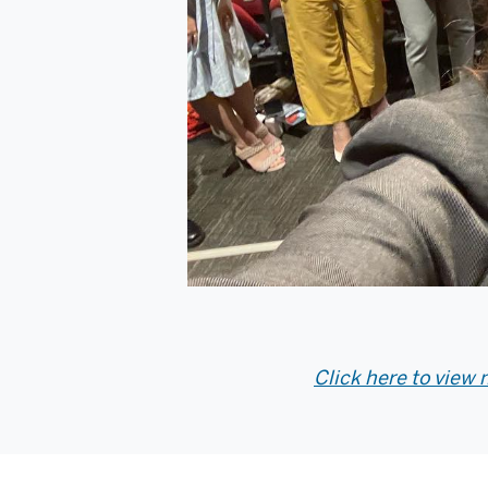
Click here to view