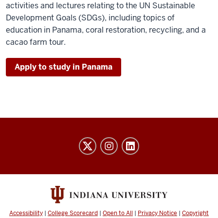
activities and lectures relating to the UN Sustainable
Development Goals (SDGs), including topics of
education in Panama, coral restoration, recycling, and a
cacao farm tour.
Apply to study in Panama
Honors
College
social
media
channels
Accessibility
|
College Scorecard
|
Open to All
|
Privacy Notice
|
Copyright