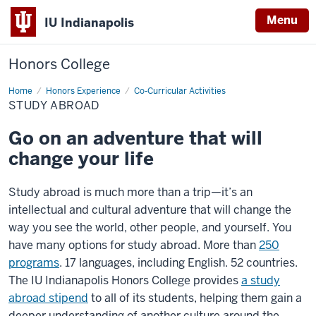
Menu
IU Indianapolis
Honors College
Home
Study
Honors Experience
Co-Curricular Activities
Abroad
STUDY ABROAD
Go on an adventure that will
change your life
Study abroad is much more than a trip—it’s an
intellectual and cultural adventure that will change the
way you see the world, other people, and yourself. You
have many options for study abroad. More than
250
programs
. 17 languages, including English. 52 countries.
The IU Indianapolis Honors College provides
a study
abroad stipend
to all of its students, helping them gain a
deeper understanding of another culture around the