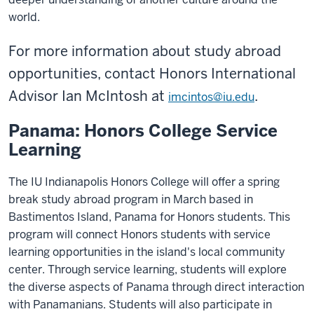
world.
For more information about study abroad
opportunities, contact Honors International
Advisor Ian McIntosh at
.
imcintos@iu.edu
Panama: Honors College Service
Learning
The IU Indianapolis Honors College will offer a spring
break study abroad program in March based in
Bastimentos Island, Panama for Honors students. This
program will connect Honors students with service
learning opportunities in the island's local community
center. Through service learning, students will explore
the diverse aspects of Panama through direct interaction
with Panamanians. Students will also participate in