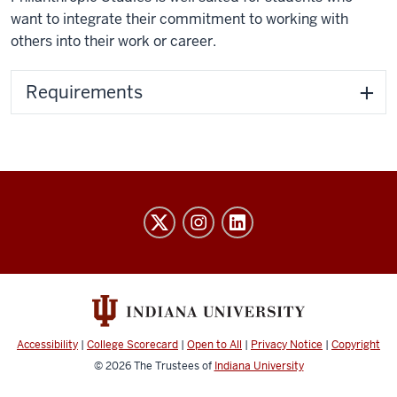
want to integrate their commitment to working with
others into their work or career.
Requirements
Honors
College
social
media
channels
Accessibility
|
College Scorecard
|
Open to All
|
Privacy Notice
|
Copyright
© 2026
The Trustees of
Indiana University