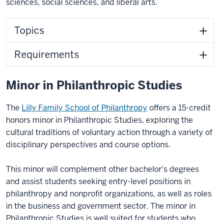
sciences, social sciences, and liberal arts.
Topics
Requirements
Minor in Philanthropic Studies
The
Lilly Family School of Philanthropy
offers a 15-credit
honors
minor in Philanthropic Studies
,
exploring the
cultural traditions of voluntary action through a variety of
disciplinary perspectives and course options.
This minor will complement other bachelor's degrees
and assist students seeking entry-level positions in
philanthropy and nonprofit organizations, as well as roles
in the business and government sector. The minor in
Philanthropic Studies is well suited for students who