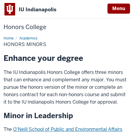
Menu
IU Indianapolis
Honors College
Home
Honors
Academics
Minors
HONORS MINORS
Enhance your degree
The IU Indianapolis Honors College offers three minors
that can enhance and complement any major. You must
pursue the honors version of the minor or complete an
honors contract for each non-honors course and submit
it to the IU Indianapolis Honors College for approval.
Minor in Leadership
The
O'Neill School of Public and Environmental Affairs