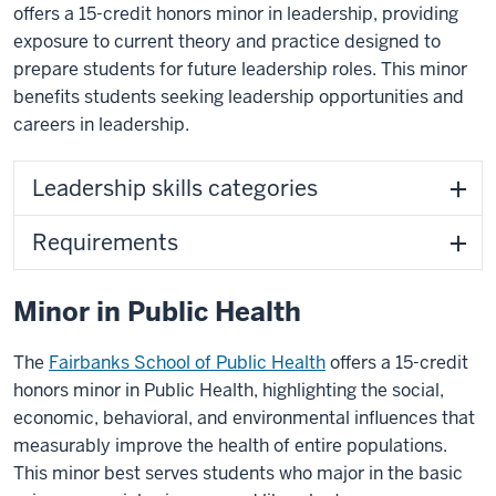
offers a 15-credit honors minor in leadership, providing
exposure to current theory and practice designed to
prepare students for future leadership roles. This minor
benefits students seeking leadership opportunities and
careers in leadership.
Leadership skills categories
Requirements
Minor in Public Health
The
Fairbanks School of Public Health
offers a 15-credit
honors minor in Public Health, highlighting the social,
economic, behavioral, and environmental influences that
measurably improve the health of entire populations.
This minor best serves students who major in the basic