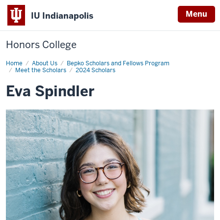
Menu
IU Indianapolis
Honors College
Home
Eva
About Us
Bepko Scholars and Fellows Program
Spindler
Meet the Scholars
2024 Scholars
Eva Spindler