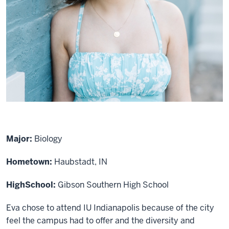
Major:
Biology
Hometown:
Haubstadt, IN
High
School:
Gibson Southern High School
Eva chose to attend IU Indianapolis because of the city
feel the campus had to offer and the diversity and