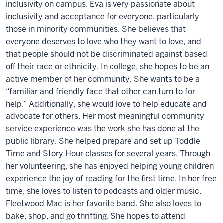
inclusivity on campus. Eva is very passionate about
inclusivity and acceptance for everyone, particularly
those in minority communities. She believes that
everyone deserves to love who they want to love, and
that people should not be discriminated against based
off their race or ethnicity. In college, she hopes to be an
active member of her community. She wants to be a
“familiar and friendly face that other can turn to for
help.” Additionally, she would love to help educate and
advocate for others. Her most meaningful community
service experience was the work she has done at the
public library. She helped prepare and set up Toddle
Time and Story Hour classes for several years. Through
her volunteering, she has enjoyed helping young children
experience the joy of reading for the first time. In her free
time, she loves to listen to podcasts and older music.
Fleetwood Mac is her favorite band. She also loves to
bake, shop, and go thrifting. She hopes to attend