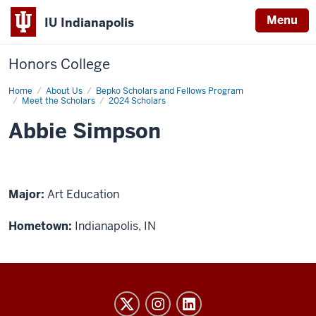
Menu
IU Indianapolis
Honors College
Home
Abbie
About Us
Bepko Scholars and Fellows Program
Simpson
Meet the Scholars
2024 Scholars
Abbie Simpson
Major:
Art Education
Hometown:
Indianapolis, IN
Honors