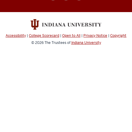
College
social
media
channels
Accessibility
|
College Scorecard
|
Open to All
|
Privacy Notice
|
Copyright
© 2026
The Trustees of
Indiana University